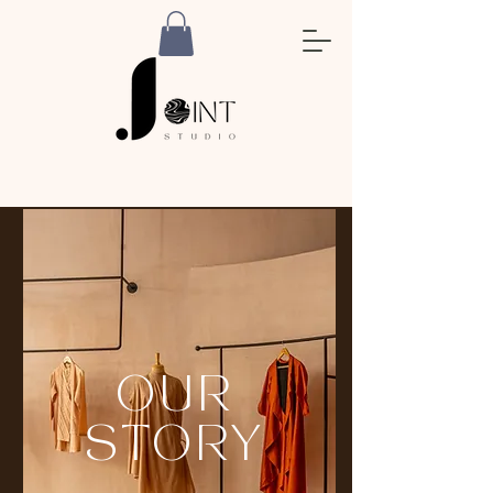
OUR
STORY