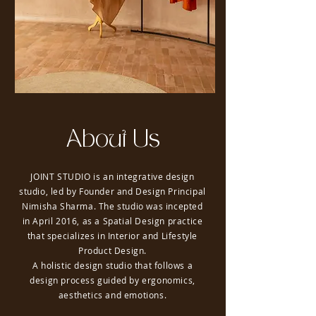
About Us
JOINT STUDIO is an integrative design
studio, led by Founder and Design Principal
Nimisha Sharma. The studio was incepted
in April 2016, as a Spatial Design practice
that specializes in Interior and Lifestyle
Product Design.
A holistic design studio that follows a
design process guided by ergonomics,
aesthetics and emotions.