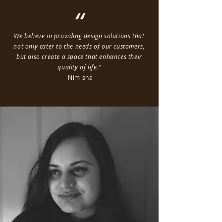
“
We believe in providing design solutions that
not only cater to the needs of our customers,
but also create a space that enhances their
quality of life.”
- Nimisha