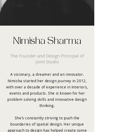
Nimisha Sharma
The Founder and Design Principal of
Joint Studio
A visionary, a dreamer and an innovator.
Nimisha started her design journey in 2012,
with over a decade of experience in Interiors,
events and products. She is known for her
problem solving skills and innovative design
thinking.
She’s constantly striving to push the
boundaries of spatial design. Her unique
approach to design has helped create some