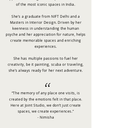
of the most iconic spaces in India.
She’s a graduate from NIFT Delhi and a
Masters in Interior Design. Driven by her
keenness in understanding the human
psyche and her appreciation for nature, helps
create memorable spaces and enriching
experiences.
She has multiple passions to fuel her
creativity, be it painting, scuba or traveling,
she’s always ready for her next adventure.
“
“The memory of any place one visits, is
created by the emotions felt in that place.
Here at Joint Studio, we don’t just create
spaces, we create experiences.”
- Nimisha