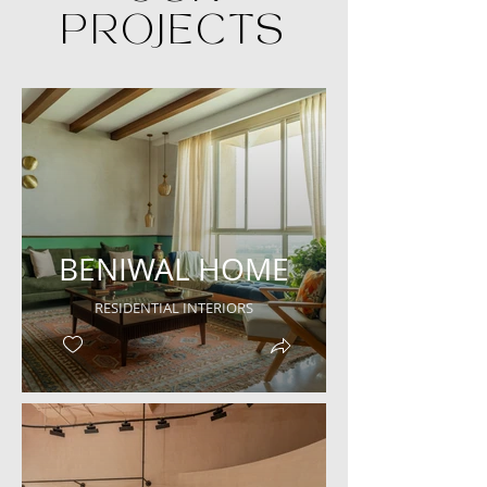
PROJECTS
BENIWAL HOME
RESIDENTIAL INTERIORS