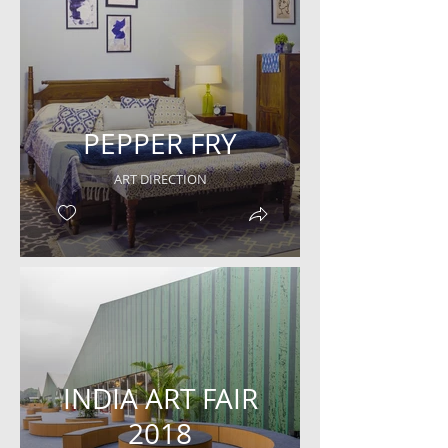
PEPPER FRY
ART DIRECTION
INDIA ART FAIR
2018