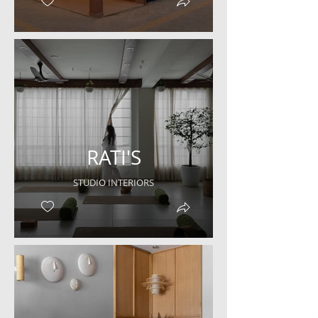
RATI'S
STUDIO INTERIORS