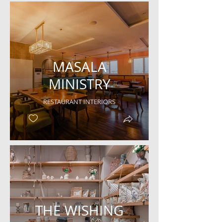
MASALA
MINISTRY
RESTAURANT INTERIORS
THE WISHING