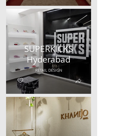
SUPERKICKS
Hyderabad
RETAIL DESIGN