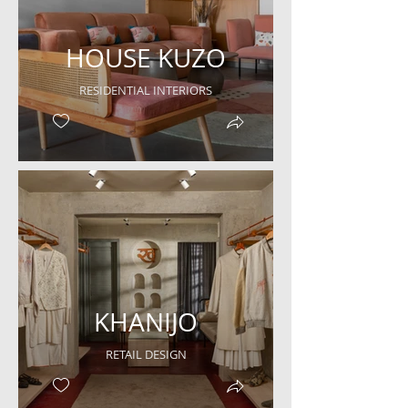
HOUSE KUZO
RESIDENTIAL INTERIORS
KHANIJO
RETAIL DESIGN