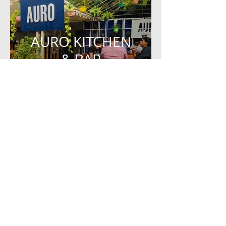
AURO KITCHEN
& BAR
EVENT STALL DESIGN
ZEN ROOM
RESIDENCE DESIGN