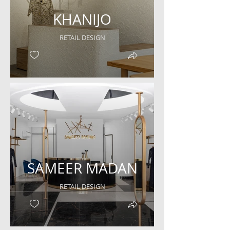
KHANIJO
RETAIL DESIGN
SAMEER MADAN
RETAIL DESIGN