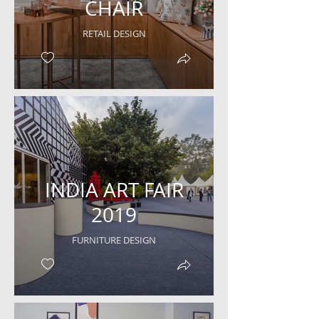
CHAIR
RETAIL DESIGN
INDIA ART FAIR
2019
FURNITURE DESIGN