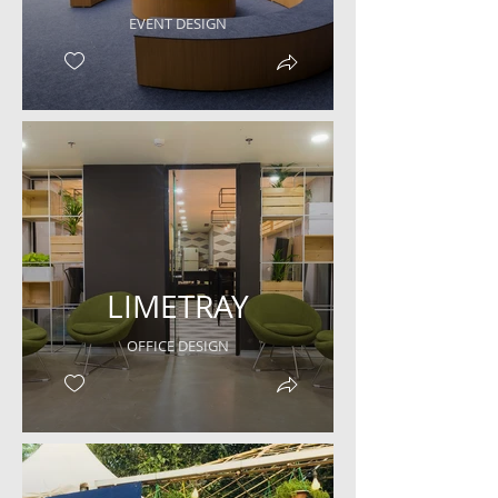
EVENT DESIGN
LIMETRAY
OFFICE DESIGN