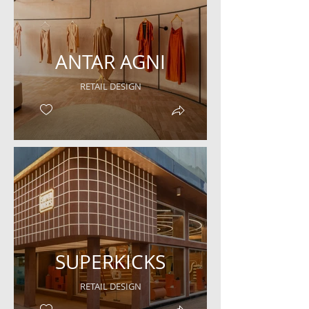
ANTAR AGNI
RETAIL DESIGN
SUPERKICKS
RETAIL DESIGN